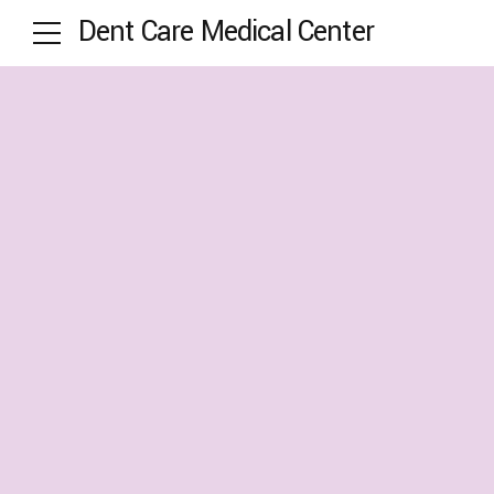
Dent Care Medical Center