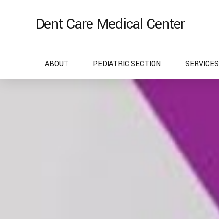
Dent Care Medical Center
ABOUT
PEDIATRIC SECTION
SERVICES