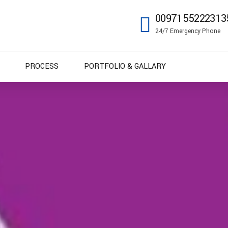
0097155222313
24/7 Emergency Phone
PROCESS
PORTFOLIO & GALLARY