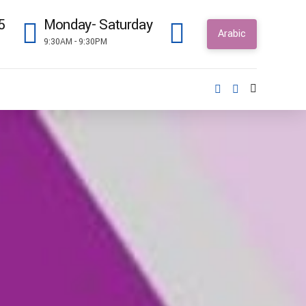
5
Monday- Saturday
Arabic
9:30AM - 9:30PM